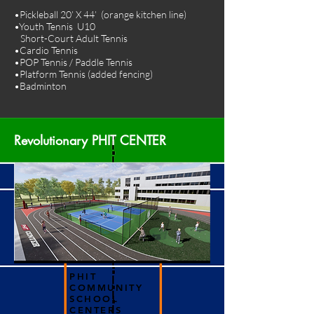
•Pickleball 20’ X 44’ (orange kitchen line)
•Youth Tennis U10
Short-Court Adult Tennis
•Cardio Tennis
•POP Tennis / Paddle Tennis
•Platform Tennis (added fencing)
•Badminton
Revolutionary PHIT CENTER
PHIT
COMMUNITY
SCHOOL
CENTERS