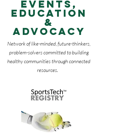
Events,
Education
&
Advocacy
Network of like-minded, future-thinkers,
problem-solvers committed to building
healthy communities through connected
resources.