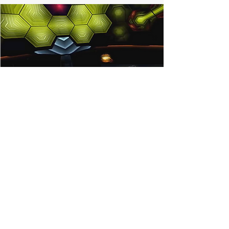
The Racquet & Paddle
Sports Alliance