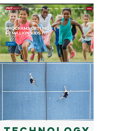
Technology