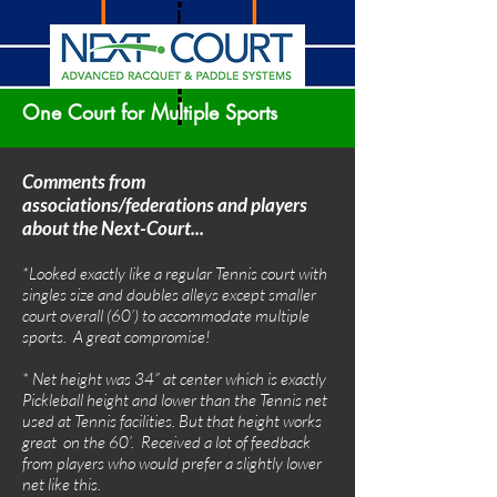
One Court for Multiple Sports
Comments from
associations/federations and players
about the Next-Court...
*Looked exactly like a regular Tennis court with
singles size and doubles alleys except smaller
court overall (60’) to accommodate multiple
sports. A great compromise!
* Net height was 34” at center which is exactly
Pickleball height and lower than the Tennis net
used at Tennis facilities. But that height works
great on the 60’. Received a lot of feedback
from players who would prefer a slightly lower
net like this.