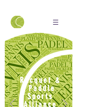
Racquet &
Paddle
Sports
Alliance