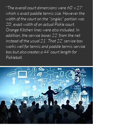
*The overall court dimensions were 60’ x 27’
which is exact paddle tennis size. However the
width of the court on the “singles” portion was
20’, exact width of an actual Pickle court.
Orange Kitchen lines were also included. In
addition, the service boxes 22’ from the net
instead of the usual 21’. That 22’ service box
works well for tennis and paddle tennis service
box but also creates a 44’ court length for
Pickleball.