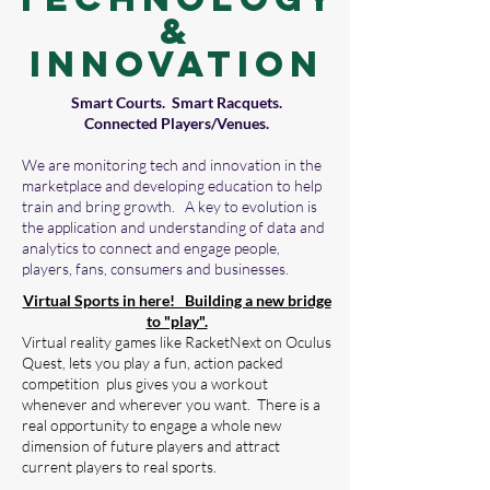
&
Innovation
Smart Courts. Smart Racquets.
Connected Players/Venues.
We are monitoring tech and innovation in the
marketplace and developing education to help
train and bring growth. A key to evolution is
the application and understanding of data and
analytics to connect and engage people,
players, fans, consumers and businesses.
Virtual Sports in here! Building a new bridge
to "play".
Virtual reality games like RacketNext on Oculus
Quest, lets you play a fun, action packed
competition plus gives you a workout
whenever and wherever you want. There is a
real opportunity to engage a whole new
dimension of future players and attract
current players to real sports.