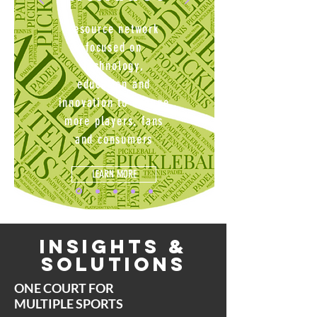
resource network
focused on
technology,
education and
innovation
to engage
more players, fans
and consumers
LEARN MORE
Insights &
Solutions
ONE COURT FOR
MULTIPLE SPORTS