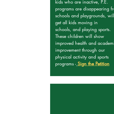
kids who are inactive, P.E.
programs are disappearing f
schools and playgrounds, wil
get all kids moving in
schools, and playing sports.
These children will show
improved health and academ
improvement through our
physical activity and sports
programs -
Sign the Petition