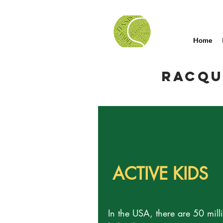
Home
RACQU
ACTIVE KIDS
In the USA, there are 50 mill