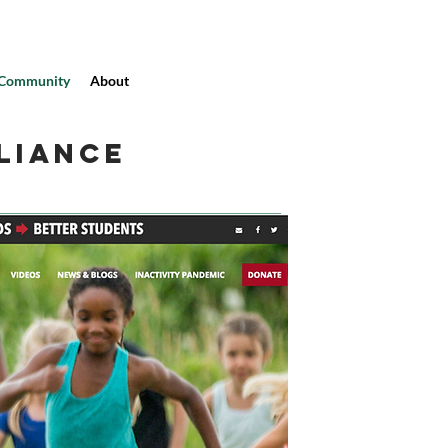
Community
About
LIANCE