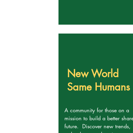
New World
Same Humans
A community for those on a
mission to build a better shar
future. Discover new trends,