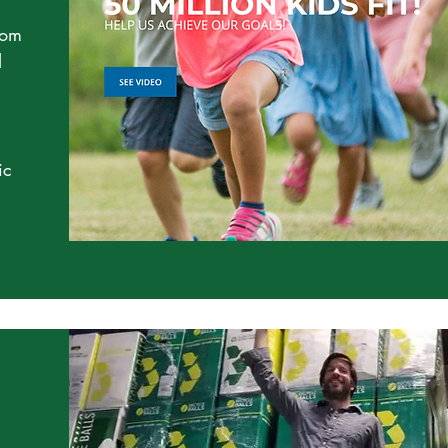
rom
l
ic