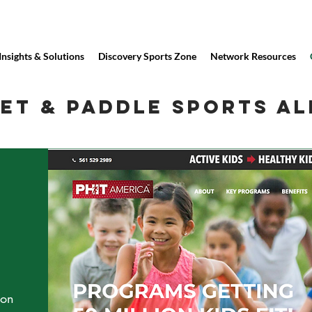
Insights & Solutions
Discovery Sports Zone
Network Resources
ET & PADDLE SPORTS AL
ion