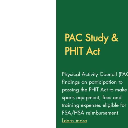
PAC Study &
PHIT Act
Physical Activity Council (PA
findings on participation to
passing the PHIT Act to make
sports equipment, fees and
training expenses eligible for
FSA/HSA reimbursement
Learn more