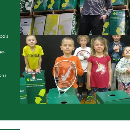
ca’s
ne-
ons