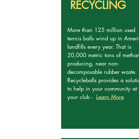
RECYCLING
More than 125 million used
tennis balls wind up in Ameri
landfills every year. That is
20,000 metric tons of metha
producing, near non-
decomposable rubber waste.
Recycleballs provides a soluti
to help in your community at
your club -
Learn More